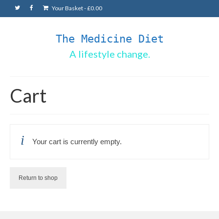
Your Basket
-
£
0.00
The Medicine Diet
A lifestyle change.
Cart
Your cart is currently empty.
Return to shop