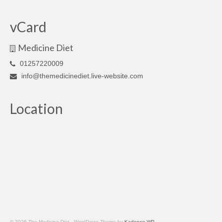
vCard
Medicine Diet
01257220009
info@themedicinediet.live-website.com
Location
© 2026 The Medicine Diet - WordPress Theme by
Kadence WP