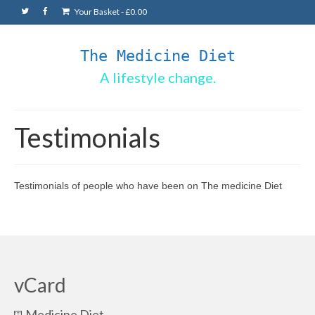
Your Basket
-
£
0.00
The Medicine Diet
A lifestyle change.
Testimonials
Testimonials of people who have been on The medicine Diet
vCard
Medicine Diet