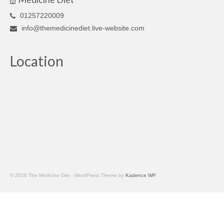
01257220009
info@themedicinediet.live-website.com
Location
© 2026 The Medicine Diet - WordPress Theme by
Kadence WP