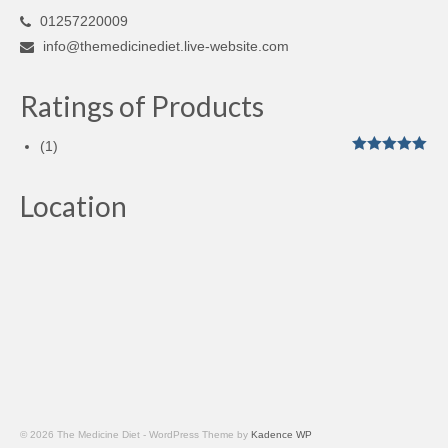
01257220009
info@themedicinediet.live-website.com
Ratings of Products
(1)
Rated
5
out
of 5
Location
© 2026 The Medicine Diet - WordPress Theme by
Kadence WP