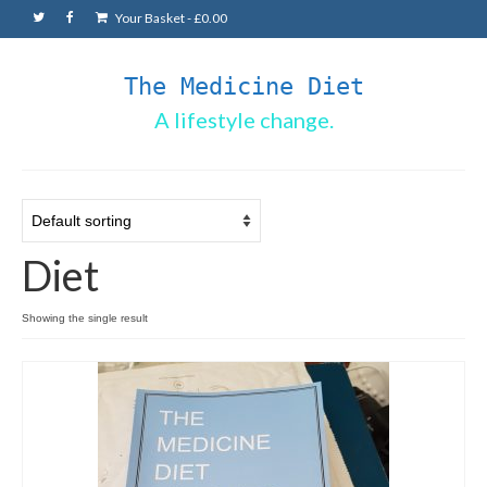
Your Basket
-
£
0.00
The Medicine Diet
A lifestyle change.
Diet
Showing the single result