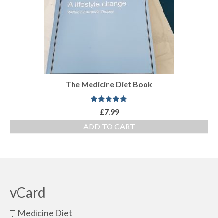
The Medicine Diet Book
Rated
5.00
£
7.99
out of 5
ADD TO CART
vCard
Medicine Diet