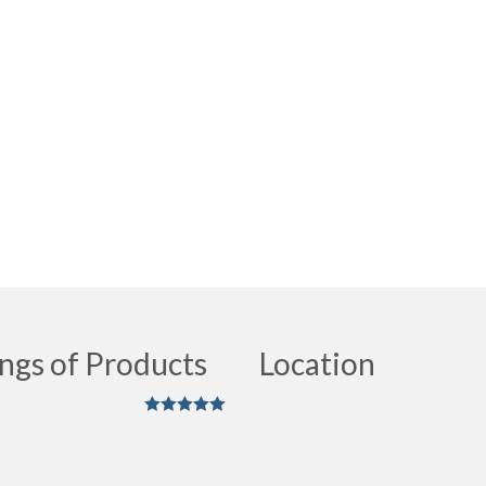
ngs of Products
Location
Rated
5
out
of 5