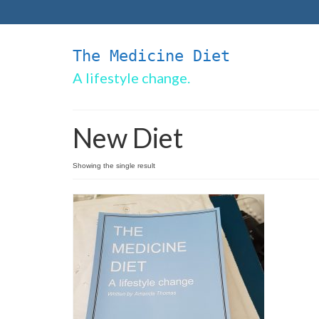
The Medicine Diet
A lifestyle change.
New Diet
Showing the single result