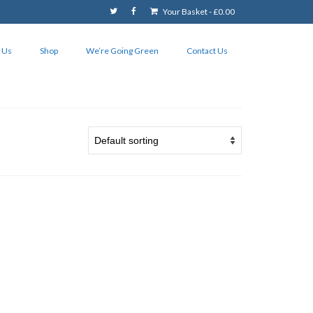
Your Basket
-
£
0.00
 Us
Shop
We’re Going Green
Contact Us