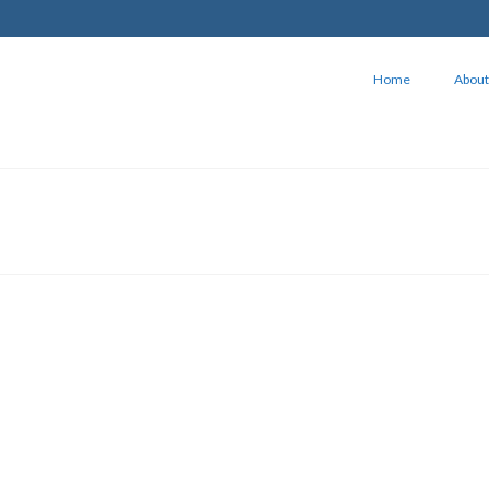
Home
About