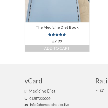
The Medicine Diet Book
Rated
5.00
£
7.99
out of 5
ADD TO CART
vCard
Rati
Medicine Diet
(1)
01257220009
info@themedicinediet.live-