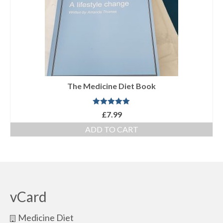
The Medicine Diet Book
Rated
5.00
£
7.99
out of 5
ADD TO CART
vCard
Medicine Diet