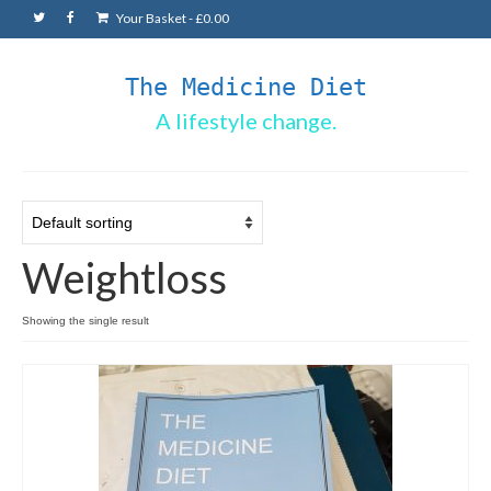
Your Basket
-
£
0.00
The Medicine Diet
A lifestyle change.
Weightloss
Showing the single result