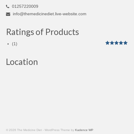
01257220009
info@themedicinediet.live-website.com
Ratings of Products
(1)
Rated
5
out
of 5
Location
© 2026 The Medicine Diet - WordPress Theme by
Kadence WP