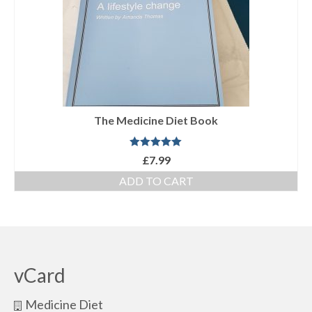
The Medicine Diet Book
Rated
5.00
£
7.99
out of 5
ADD TO CART
vCard
Medicine Diet