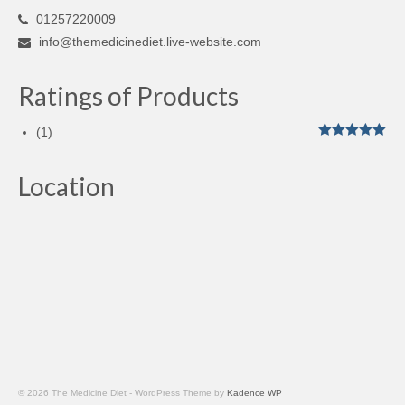
01257220009
info@themedicinediet.live-website.com
Ratings of Products
(1)
Rated
5
out
of 5
Location
© 2026 The Medicine Diet - WordPress Theme by
Kadence WP