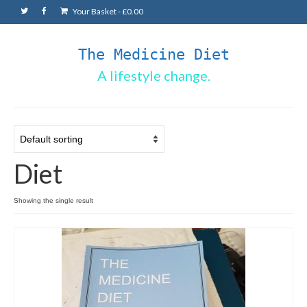
Your Basket
-
£
0.00
The Medicine Diet
A lifestyle change.
Diet
Showing the single result