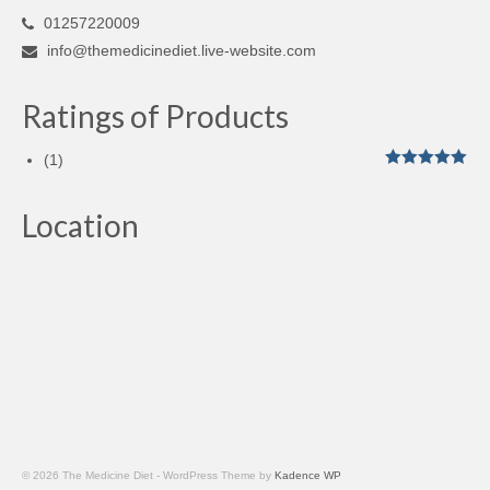
01257220009
info@themedicinediet.live-website.com
Ratings of Products
(1)
Rated
5
out
of 5
Location
© 2026 The Medicine Diet - WordPress Theme by
Kadence WP