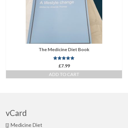
The Medicine Diet Book
Rated
5.00
£
7.99
out of 5
ADD TO CART
vCard
Medicine Diet