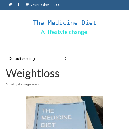
Your Basket
-
£
0.00
The Medicine Diet
A lifestyle change.
Weightloss
Showing the single result