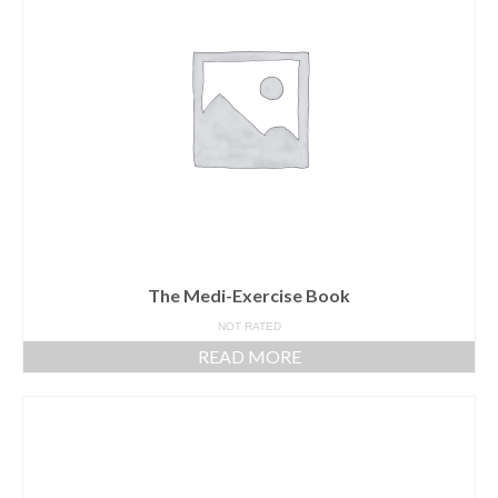
The Medi-Exercise Book
NOT RATED
READ MORE