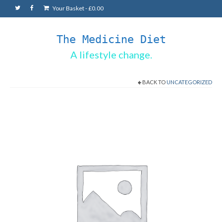
Your Basket
-
£
0.00
The Medicine Diet
A lifestyle change.
BACK TO
UNCATEGORIZED