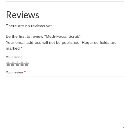
Reviews
There are no reviews yet.
Be the first to review “Medi-Facial Scrub”
Your email address will not be published.
Required fields are
marked
*
Your rating
1
2
3
4
5
Your review
*