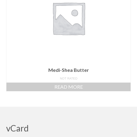
Medi-Shea Butter
NOT RATED
READ MORE
vCard