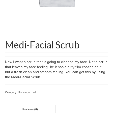
Medi-Facial Scrub
Now I want a scrub that is going to cleanse my face. Not a scrub
that leaves my face feeling like it has a dirty film coating on it,
but a fresh clean and smooth feeling. You can get this by using
the Medi-Facial Scrub.
Category:
Uncategorized
Reviews (0)