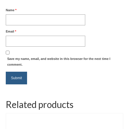
Name
*
Email
*
Save my name, email, and website in this browser for the next time I
comment.
Related products