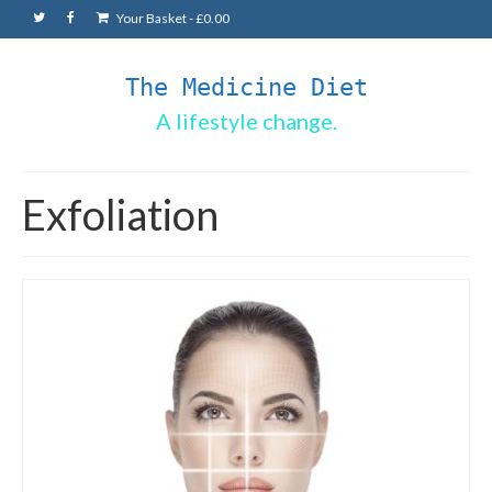
Your Basket
-
£
0.00
The Medicine Diet
A lifestyle change.
Exfoliation