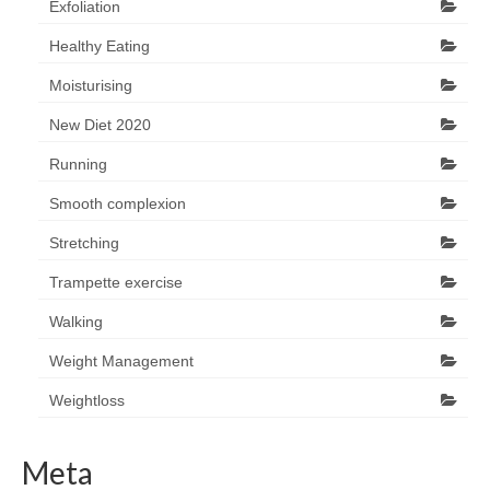
Exfoliation
Healthy Eating
Moisturising
New Diet 2020
Running
Smooth complexion
Stretching
Trampette exercise
Walking
Weight Management
Weightloss
Meta