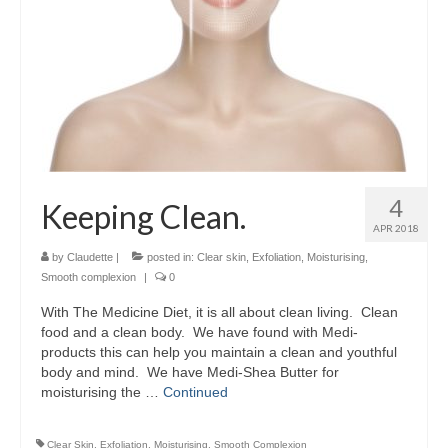
4
Keeping Clean.
APR 2018
by
Claudette
|
posted in:
Clear skin
,
Exfoliation
,
Moisturising
,
Smooth complexion
|
0
With The Medicine Diet, it is all about clean living. Clean
food and a clean body. We have found with Medi-
products this can help you maintain a clean and youthful
body and mind. We have Medi-Shea Butter for
moisturising the …
Continued
Clear Skin
,
Exfoliation
,
Moisturising
,
Smooth Complexion