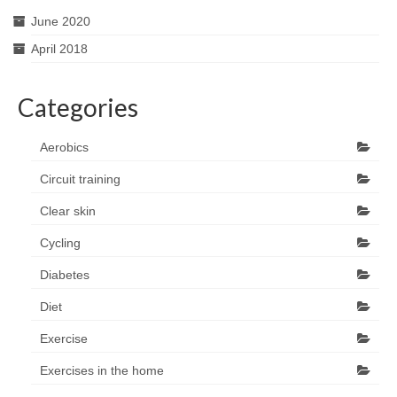
June 2020
April 2018
Categories
Aerobics
Circuit training
Clear skin
Cycling
Diabetes
Diet
Exercise
Exercises in the home