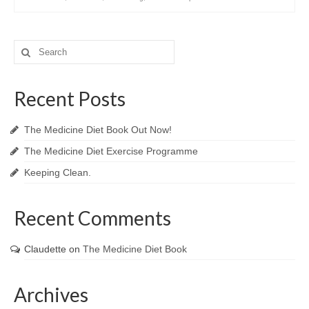
Search
for:
Recent Posts
The Medicine Diet Book Out Now!
The Medicine Diet Exercise Programme
Keeping Clean.
Recent Comments
Claudette
on
The Medicine Diet Book
Archives