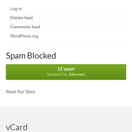
Log in
Entries feed
Comments feed
WordPress.org
Spam Blocked
12 spam
blocked by
Akismet
Read Our Story
vCard