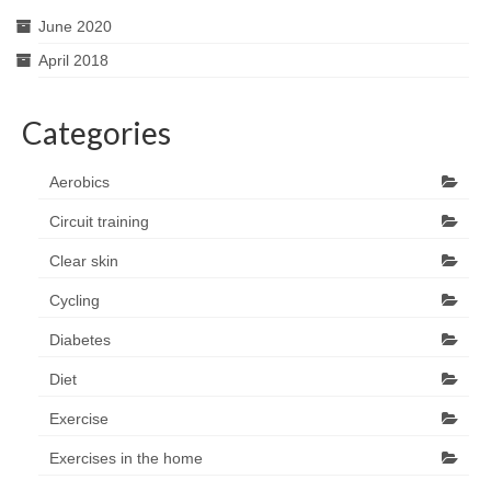
June 2020
April 2018
Categories
Aerobics
Circuit training
Clear skin
Cycling
Diabetes
Diet
Exercise
Exercises in the home