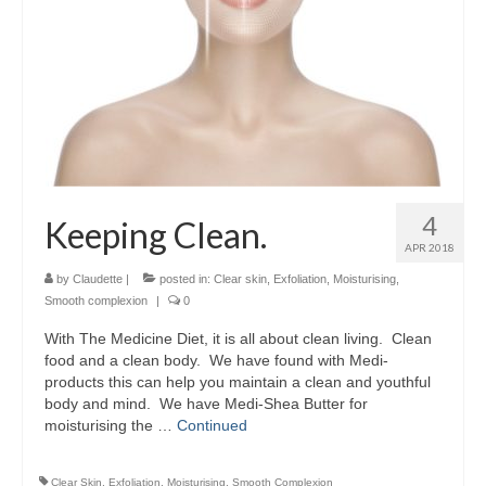
4
Keeping Clean.
APR 2018
by
Claudette
|
posted in:
Clear skin
,
Exfoliation
,
Moisturising
,
Smooth complexion
|
0
With The Medicine Diet, it is all about clean living. Clean
food and a clean body. We have found with Medi-
products this can help you maintain a clean and youthful
body and mind. We have Medi-Shea Butter for
moisturising the …
Continued
Clear Skin
,
Exfoliation
,
Moisturising
,
Smooth Complexion