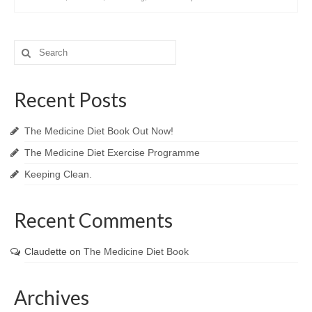
Search
for:
Recent Posts
The Medicine Diet Book Out Now!
The Medicine Diet Exercise Programme
Keeping Clean.
Recent Comments
Claudette
on
The Medicine Diet Book
Archives