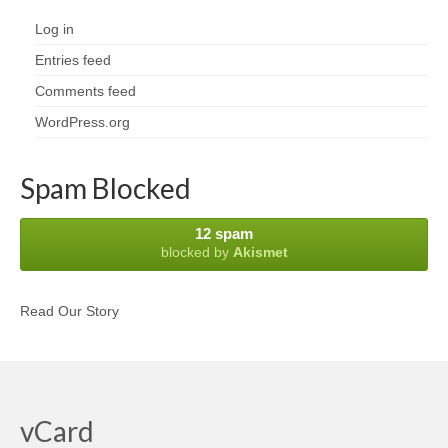
Log in
Entries feed
Comments feed
WordPress.org
Spam Blocked
12 spam
blocked by
Akismet
Read Our Story
vCard