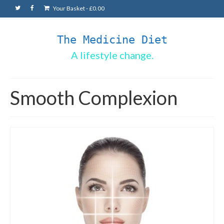
Your Basket
-
£
0.00
The Medicine Diet
A lifestyle change.
Smooth Complexion