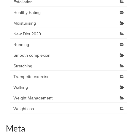
Exfoliation
Healthy Eating
Moisturising
New Diet 2020
Running
Smooth complexion
Stretching
Trampette exercise
Walking
Weight Management
Weightloss
Meta