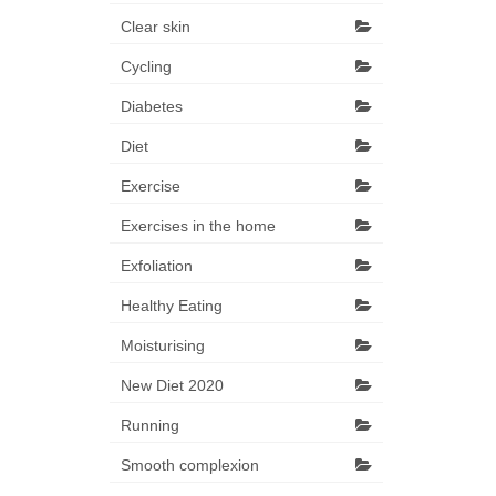
Clear skin
Cycling
Diabetes
Diet
Exercise
Exercises in the home
Exfoliation
Healthy Eating
Moisturising
New Diet 2020
Running
Smooth complexion