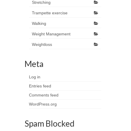
Stretching
Trampette exercise
Walking
Weight Management
Weightloss
Meta
Log in
Entries feed
Comments feed
WordPress.org
Spam Blocked