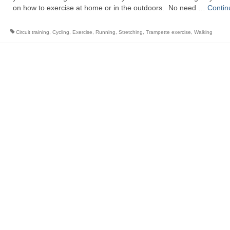
on how to exercise at home or in the outdoors. No need …
Contin
Circuit training
,
Cycling
,
Exercise
,
Running
,
Stretching
,
Trampette exercise
,
Walking