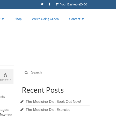
Your Basket
-
£
0.00
 Us
Shop
We’re Going Green
Contact Us
Search
6
for:
APR 2018
Recent Posts
n the
The Medicine Diet Book Out Now!
rages
The Medicine Diet Exercise
few tips