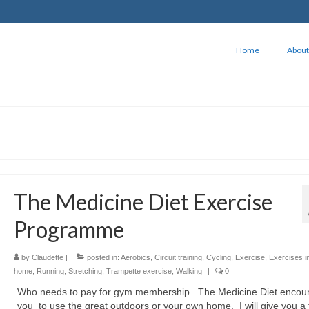
Home
About
The Medicine Diet Exercise
Programme
by
Claudette
|
posted in:
Aerobics
,
Circuit training
,
Cycling
,
Exercise
,
Exercises i
home
,
Running
,
Stretching
,
Trampette exercise
,
Walking
|
0
Who needs to pay for gym membership. The Medicine Diet encou
you to use the great outdoors or your own home. I will give you a 