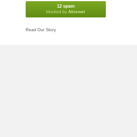
12 spam
blocked by
Akismet
Read Our Story