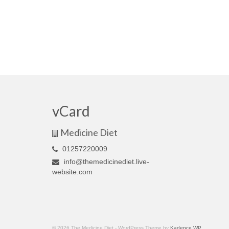
vCard
Medicine Diet
01257220009
info@themedicinediet.live-
website.com
© 2026 The Medicine Diet - WordPress Theme by
Kadence WP