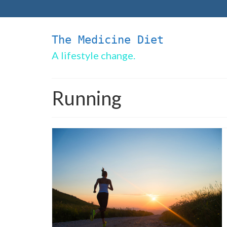
The Medicine Diet
A lifestyle change.
Running