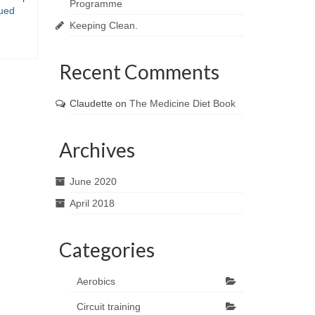
Programme
ued
Keeping Clean.
Recent Comments
Claudette
on
The Medicine Diet Book
Archives
June 2020
April 2018
Categories
Aerobics
Circuit training