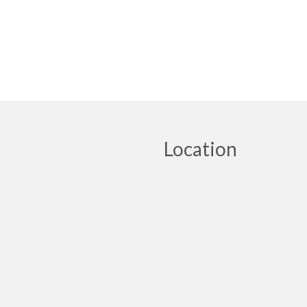
Location