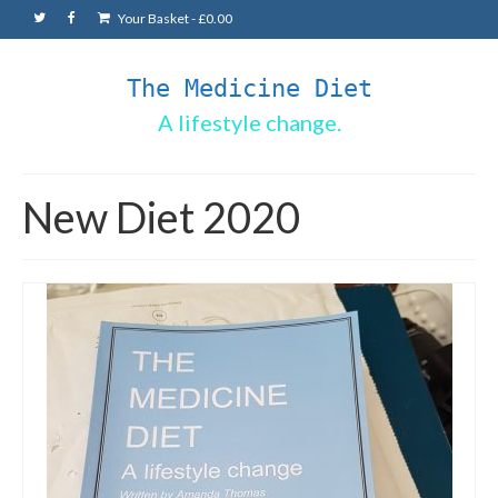
Your Basket
-
£
0.00
The Medicine Diet
A lifestyle change.
New Diet 2020