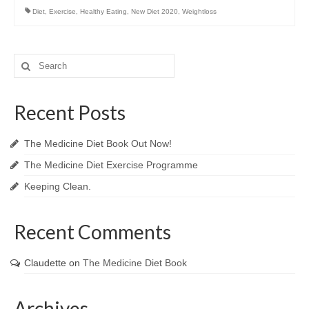
Diet
,
Exercise
,
Healthy Eating
,
New Diet 2020
,
Weightloss
Search
for:
Recent Posts
The Medicine Diet Book Out Now!
The Medicine Diet Exercise Programme
Keeping Clean.
Recent Comments
Claudette
on
The Medicine Diet Book
Archives