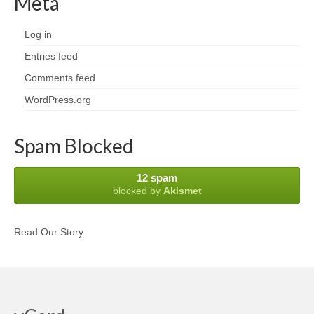
Meta
Log in
Entries feed
Comments feed
WordPress.org
Spam Blocked
12 spam
blocked by
Akismet
Read Our Story