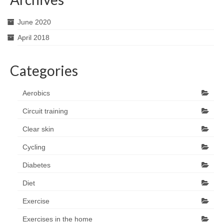
June 2020
April 2018
Categories
Aerobics
Circuit training
Clear skin
Cycling
Diabetes
Diet
Exercise
Exercises in the home