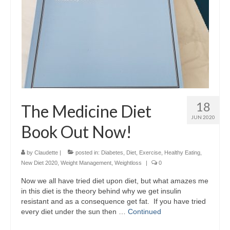
18
The Medicine Diet
JUN 2020
Book Out Now!
by
Claudette
|
posted in:
Diabetes
,
Diet
,
Exercise
,
Healthy Eating
,
New Diet 2020
,
Weight Management
,
Weightloss
|
0
Now we all have tried diet upon diet, but what amazes me
in this diet is the theory behind why we get insulin
resistant and as a consequence get fat. If you have tried
every diet under the sun then …
Continued