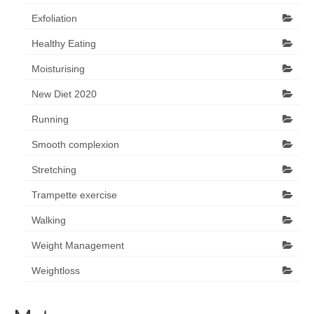
Exfoliation
Healthy Eating
Moisturising
New Diet 2020
Running
Smooth complexion
Stretching
Trampette exercise
Walking
Weight Management
Weightloss