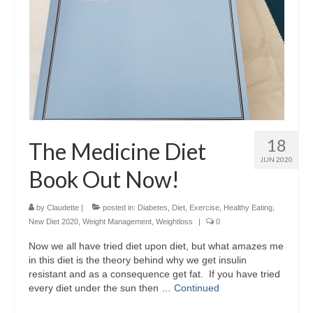
18
The Medicine Diet
JUN 2020
Book Out Now!
by
Claudette
|
posted in:
Diabetes
,
Diet
,
Exercise
,
Healthy Eating
,
New Diet 2020
,
Weight Management
,
Weightloss
|
0
Now we all have tried diet upon diet, but what amazes me
in this diet is the theory behind why we get insulin
resistant and as a consequence get fat. If you have tried
every diet under the sun then …
Continued