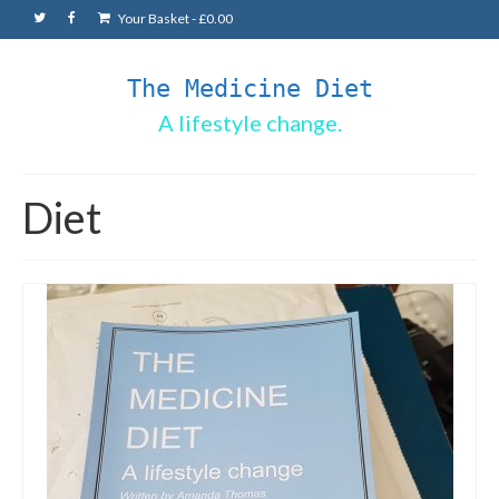
Your Basket
-
£
0.00
The Medicine Diet
A lifestyle change.
Diet