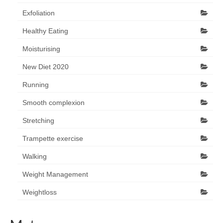
Exfoliation
Healthy Eating
Moisturising
New Diet 2020
Running
Smooth complexion
Stretching
Trampette exercise
Walking
Weight Management
Weightloss