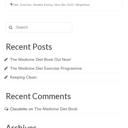
Diet
,
Exercise
,
Healthy Eating
,
New Diet 2020
,
Weightloss
Search
for:
Recent Posts
The Medicine Diet Book Out Now!
The Medicine Diet Exercise Programme
Keeping Clean.
Recent Comments
Claudette
on
The Medicine Diet Book
Archives