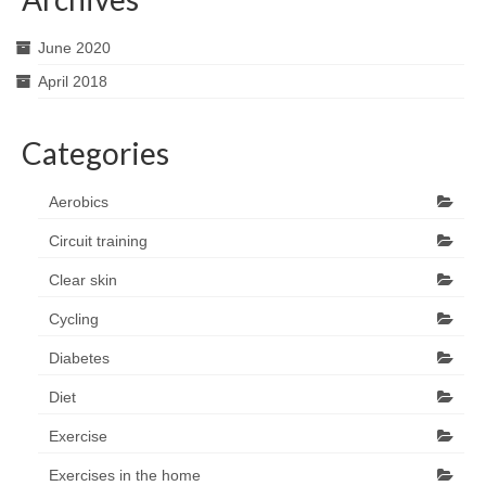
June 2020
April 2018
Categories
Aerobics
Circuit training
Clear skin
Cycling
Diabetes
Diet
Exercise
Exercises in the home