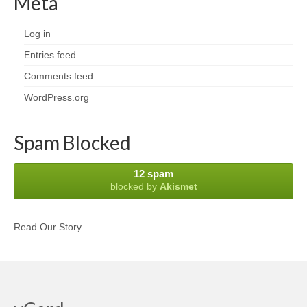
Meta
Log in
Entries feed
Comments feed
WordPress.org
Spam Blocked
12 spam
blocked by
Akismet
Read Our Story