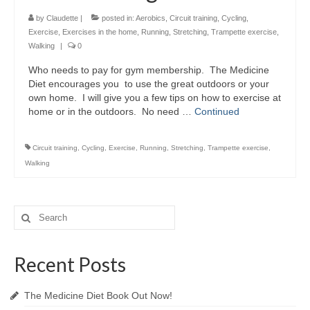
by
Claudette
|
posted in:
Aerobics
,
Circuit training
,
Cycling
,
Exercise
,
Exercises in the home
,
Running
,
Stretching
,
Trampette exercise
,
Walking
|
0
Who needs to pay for gym membership. The Medicine
Diet encourages you to use the great outdoors or your
own home. I will give you a few tips on how to exercise at
home or in the outdoors. No need …
Continued
Circuit training
,
Cycling
,
Exercise
,
Running
,
Stretching
,
Trampette exercise
,
Walking
Search
for:
Recent Posts
The Medicine Diet Book Out Now!