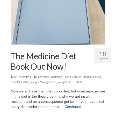
18
The Medicine Diet
JUN 2020
Book Out Now!
by
Claudette
|
posted in:
Diabetes
,
Diet
,
Exercise
,
Healthy Eating
,
New Diet 2020
,
Weight Management
,
Weightloss
|
0
Now we all have tried diet upon diet, but what amazes me
in this diet is the theory behind why we get insulin
resistant and as a consequence get fat. If you have tried
every diet under the sun then …
Continued