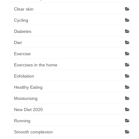
Clear skin
Cycling
Diabetes
Diet
Exercise
Exercises in the home
Exfoliation
Healthy Eating
Moisturising
New Diet 2020
Running
Smooth complexion