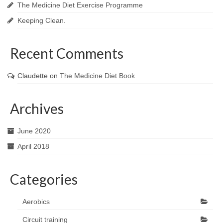
The Medicine Diet Exercise Programme
Keeping Clean.
Recent Comments
Claudette
on
The Medicine Diet Book
Archives
June 2020
April 2018
Categories
Aerobics
Circuit training