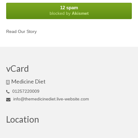
12 spam
blocked by
Akismet
Read Our Story
vCard
Medicine Diet
01257220009
info@themedicinediet.live-website.com
Location