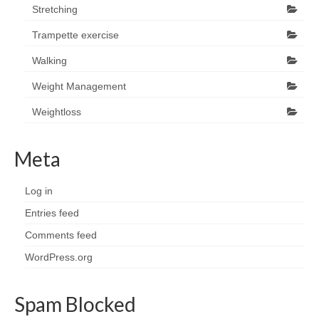
Stretching
Trampette exercise
Walking
Weight Management
Weightloss
Meta
Log in
Entries feed
Comments feed
WordPress.org
Spam Blocked