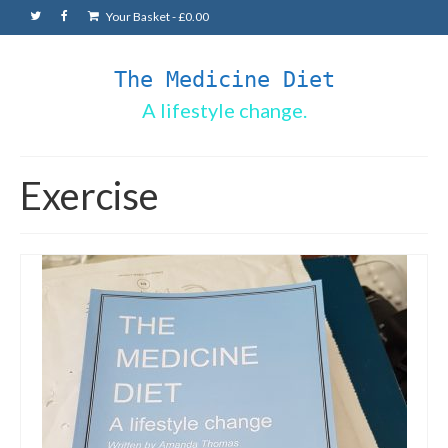
Your Basket
-
£
0.00
The Medicine Diet
A lifestyle change.
Exercise