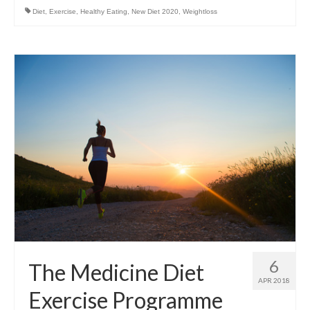
Diet
,
Exercise
,
Healthy Eating
,
New Diet 2020
,
Weightloss
6
The Medicine Diet
APR 2018
Exercise Programme