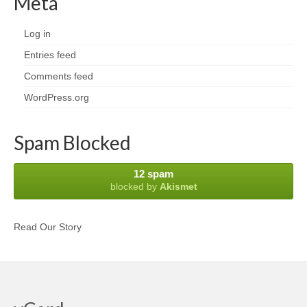
Meta
Log in
Entries feed
Comments feed
WordPress.org
Spam Blocked
12 spam
blocked by
Akismet
Read Our Story