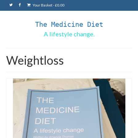
Your Basket
-
£
0.00
The Medicine Diet
A lifestyle change.
Weightloss