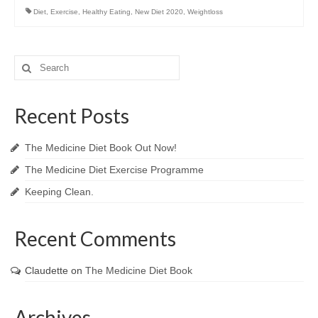
Diet
,
Exercise
,
Healthy Eating
,
New Diet 2020
,
Weightloss
Search
for:
Recent Posts
The Medicine Diet Book Out Now!
The Medicine Diet Exercise Programme
Keeping Clean.
Recent Comments
Claudette
on
The Medicine Diet Book
Archives