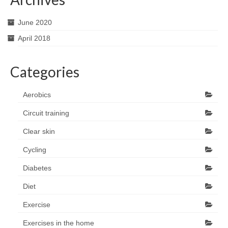
June 2020
April 2018
Categories
Aerobics
Circuit training
Clear skin
Cycling
Diabetes
Diet
Exercise
Exercises in the home