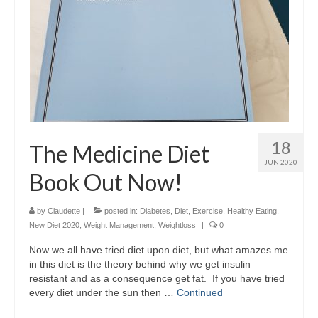
18
The Medicine Diet
JUN 2020
Book Out Now!
by
Claudette
|
posted in:
Diabetes
,
Diet
,
Exercise
,
Healthy Eating
,
New Diet 2020
,
Weight Management
,
Weightloss
|
0
Now we all have tried diet upon diet, but what amazes me
in this diet is the theory behind why we get insulin
resistant and as a consequence get fat. If you have tried
every diet under the sun then …
Continued