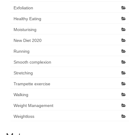
Exfoliation
Healthy Eating
Moisturising
New Diet 2020
Running
Smooth complexion
Stretching
Trampette exercise
Walking
Weight Management
Weightloss